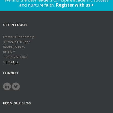
and nurture faith.
Register with us >
GET IN TOUCH
Emmaus Leadership
3 Cronks Hill Road
Redhill, Surrey
RH1 6LY
T: 01737 652 043
>
Email us
CONNECT
FROM OUR BLOG