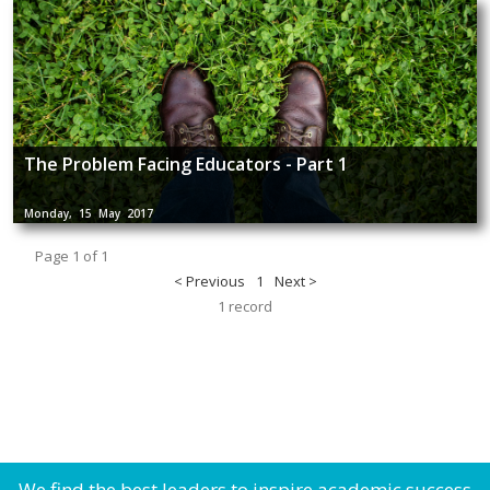
The Problem Facing Educators - Part 1
Monday, 15 May 2017
Page 1 of 1
< Previous
1
Next >
1 record
We find the best leaders to inspire academic success