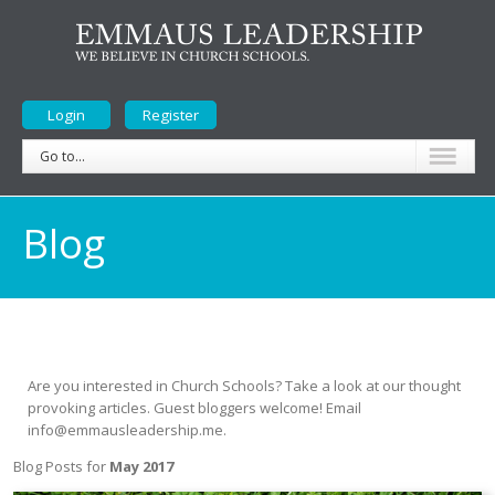
Login
Register
Go to...
Blog
Are you interested in Church Schools? Take a look at our thought
provoking articles. Guest bloggers welcome! Email
info@emmausleadership.me.
Blog Posts for
May 2017