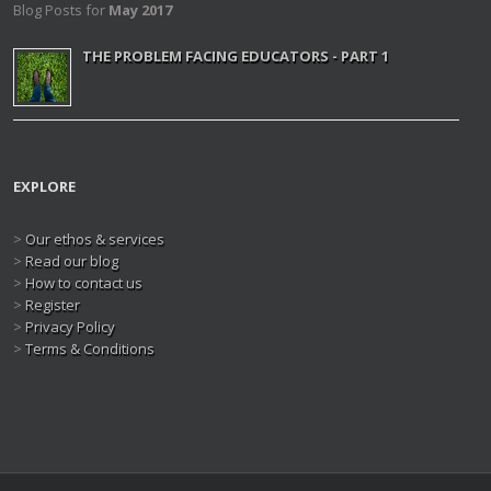
Blog Posts for
May 2017
THE PROBLEM FACING EDUCATORS - PART 1
EXPLORE
>
Our ethos & services
>
Read our blog
>
How to contact us
>
Register
>
Privacy Policy
>
Terms & Conditions