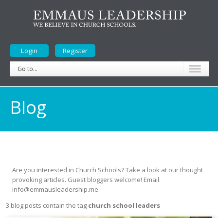
Login
Register
Go to...
Blog
Are you interested in Church Schools? Take a look at our thought
provoking articles. Guest bloggers welcome! Email
info@emmausleadership.me.
3 blog posts contain the tag
church school leaders