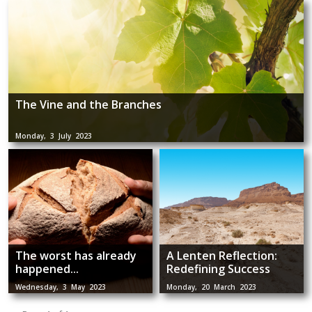
The Vine and the Branches
Monday, 3 July 2023
The worst has already
A Lenten Reflection:
happened...
Redefining Success
Wednesday, 3 May 2023
Monday, 20 March 2023