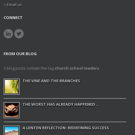
>
Email us
CONNECT
FROM OUR BLOG
3 blog posts contain the tag
church school leaders
THE VINE AND THE BRANCHES
THE WORST HAS ALREADY HAPPENED...
A LENTEN REFLECTION: REDEFINING SUCCESS