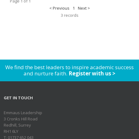
Page 1 of 1
< Previous
1
Next >
3 records
We find the best leaders to inspire academic success
and nurture faith.
Register with us >
GET IN TOUCH
Emmaus Leadership
3 Cronks Hill Road
Redhill, Surrey
RH1 6LY
T: 01737 652 043