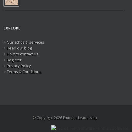
EXPLORE
>
Our ethos & services
>
Read our blog
>
How to contact us
>
Register
>
Privacy Policy
>
Terms & Conditions
© Copyright 2026 Emmaus Leadership