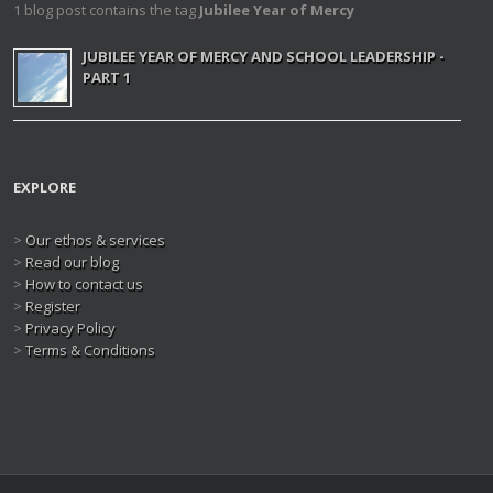
1 blog post contains the tag
Jubilee Year of Mercy
JUBILEE YEAR OF MERCY AND SCHOOL LEADERSHIP -
PART 1
EXPLORE
>
Our ethos & services
>
Read our blog
>
How to contact us
>
Register
>
Privacy Policy
>
Terms & Conditions