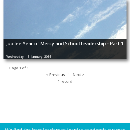
Jubilee Year of Mercy and School Leadership - Part 1
Wednesday, 13 January 2016
Page 1 of 1
< Previous
1
Next >
1 record
We find the best leaders to inspire academic success