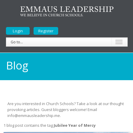
Login
Register
Go to...
Blog
Are you interested in Church Schools? Take a look at our thought
provoking articles. Guest bloggers welcome! Email
info@emmausleadership.me.
1 blog post contains the tag
Jubilee Year of Mercy