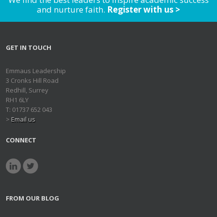
and nurture faith.
Register with us >
GET IN TOUCH
Emmaus Leadership
3 Cronks Hill Road
Redhill, Surrey
RH1 6LY
T: 01737 652 043
>
Email us
CONNECT
FROM OUR BLOG