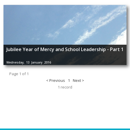
Jubilee Year of Mercy and School Leadership - Part 1
Wednesday, 13 January 2016
Page 1 of 1
< Previous
1
Next >
1 record