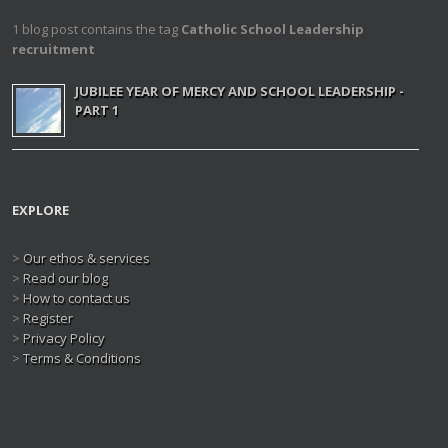
1 blog post contains the tag
Catholic School Leadership
recruitment
JUBILEE YEAR OF MERCY AND SCHOOL LEADERSHIP -
PART 1
EXPLORE
>
Our ethos & services
>
Read our blog
>
How to contact us
>
Register
>
Privacy Policy
>
Terms & Conditions