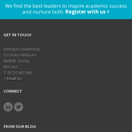
We find the best leaders to inspire academic success
and nurture faith.
Register with us >
GET IN TOUCH
Emmaus Leadership
3 Cronks Hill Road
Redhill, Surrey
RH1 6LY
T: 01737 652 043
>
Email us
CONNECT
FROM OUR BLOG