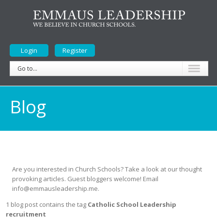
Login
Register
Go to...
Blog
Are you interested in Church Schools? Take a look at our thought
provoking articles. Guest bloggers welcome! Email
info@emmausleadership.me.
1 blog post contains the tag
Catholic School Leadership
recruitment