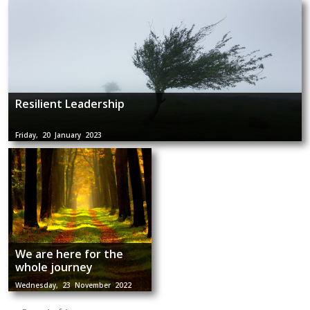
Resilient Leadership
Friday, 20 January 2023
We are here for the
whole journey
Wednesday, 23 November 2022