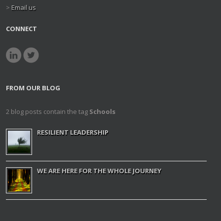
>
Email us
CONNECT
FROM OUR BLOG
2 blog posts contain the tag
Schools
RESILIENT LEADERSHIP
WE ARE HERE FOR THE WHOLE JOURNEY