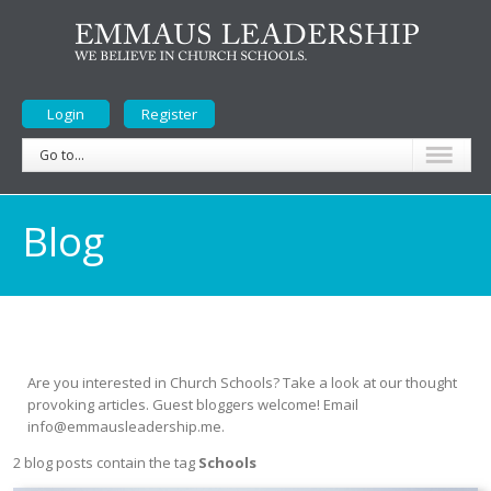
Login
Register
Go to...
Blog
Are you interested in Church Schools? Take a look at our thought
provoking articles. Guest bloggers welcome! Email
info@emmausleadership.me.
2 blog posts contain the tag
Schools