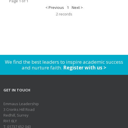
Page 1 of 1
< Previous
1
Next >
2 records
We find the best leaders to inspire academic success
and nurture faith.
Register with us >
GET IN TOUCH
Emmaus Leadership
3 Cronks Hill Road
Redhill, Surrey
RH1 6LY
T: 01737 652 043