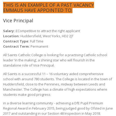
THIS IS AN EXAMPLE OF A PAST VACANCY
EMMAUS HAVE APPOINTED TO.
Vice Principal
Salary:
£Competitive to attract the right applicant
Location:
Huddersfield, West Yorks, HD2 2JT
Contract Type:
Full Time
Contract Term:
Permanent
All Saints Catholic College is looking for a practising Catholic school
leader ‘in the making’, a shining star who will flourish in the
standalone role of Vice Principal.
All Saints is a successful 11 – 16 voluntary aided comprehensive
school with around 780 students. The College is located in the town of
Huddersfield, close to the Pennines, midway between Leeds and
Manchester. The College has a climate of high expectations where
students make good progress
in a diverse learning community - achieving a DfE Pupil Premium
Regional Award in February 2015, being judged good by Ofsted in June
2017 and outstanding in our Section 48 Inspection in May 2018.