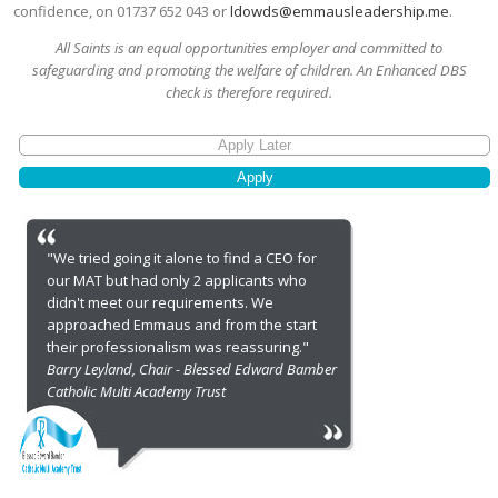
confidence, on 01737 652 043 or
ldowds@emmausleadership.me
.
All Saints is an equal opportunities employer and committed to
safeguarding and promoting the welfare of children. An Enhanced DBS
check is therefore required.
"We tried going it alone to find a CEO for
our MAT but had only 2 applicants who
didn't meet our requirements. We
approached Emmaus and from the start
their professionalism was reassuring."
Barry Leyland, Chair - Blessed Edward Bamber
Catholic Multi Academy Trust