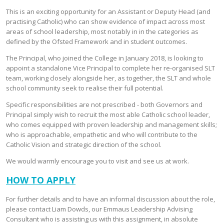
This is an exciting opportunity for an Assistant or Deputy Head (and
practising Catholic) who can show evidence of impact across most
areas of school leadership, most notably in in the categories as
defined by the Ofsted Framework and in student outcomes.
The Principal, who joined the College in January 2018, is looking to
appoint a standalone Vice Principal to complete her re-organised SLT
team, working closely alongside her, as together, the SLT and whole
school community seek to realise their full potential.
Specific responsibilities are not prescribed - both Governors and
Principal simply wish to recruit the most able Catholic school leader,
who comes equipped with proven leadership and management skills;
who is approachable, empathetic and who will contribute to the
Catholic Vision and strategic direction of the school.
We would warmly encourage you to visit and see us at work.
HOW TO APPLY
For further details and to have an informal discussion about the role,
please contact Liam Dowds, our Emmaus Leadership Advising
Consultant who is assisting us with this assignment, in absolute