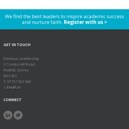
We find the best leaders to inspire academic success
and nurture faith.
Register with us >
GET IN TOUCH
Emmaus Leadership
3 Cronks Hill Road
Redhill, Surrey
RH1 6LY
T: 01737 652 043
>
Email us
CONNECT