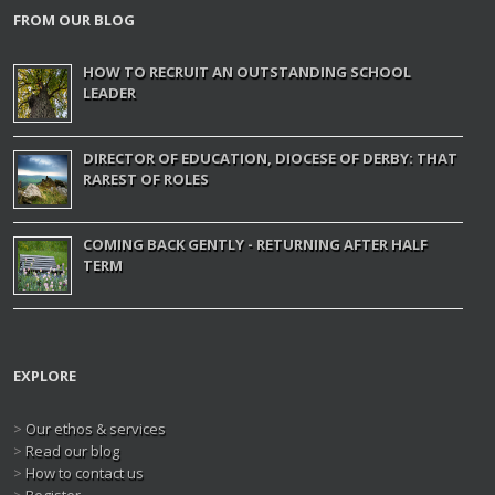
FROM OUR BLOG
HOW TO RECRUIT AN OUTSTANDING SCHOOL
LEADER
DIRECTOR OF EDUCATION, DIOCESE OF DERBY: THAT
RAREST OF ROLES
COMING BACK GENTLY - RETURNING AFTER HALF
TERM
EXPLORE
>
Our ethos & services
>
Read our blog
>
How to contact us