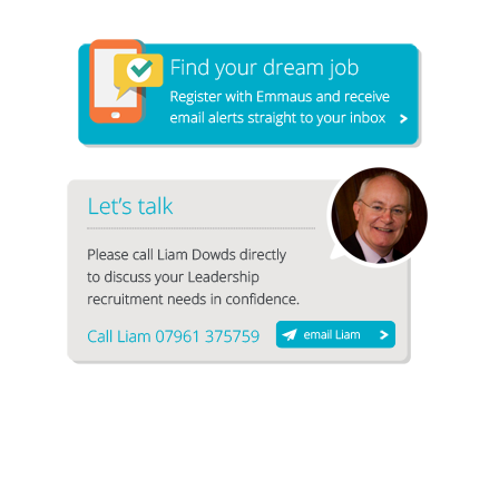
1
2
3
4
5
6
7
8
9
10