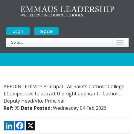
Login
Register
Go to...
APPOINTED: Vice Principal - All Saints Catholic College
£Competitive to attract the right applicant
-
Catholic
-
Deputy Head/Vice Principal
Ref:
95
Date Posted:
Wednesday 04 Feb 2026
LinkedIn
Facebook
X