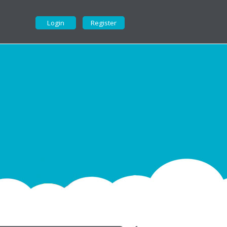
Login
Register