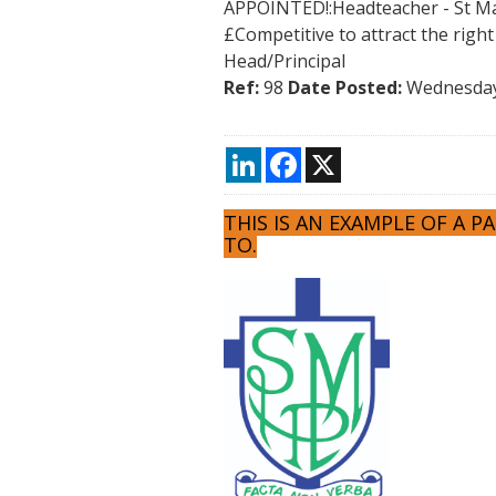
APPOINTED!:Headteacher - St Ma
£Competitive to attract the righ
Head/Principal
Ref:
98
Date Posted:
Wednesday
LinkedIn
Facebook
X
THIS IS AN EXAMPLE OF A 
TO.