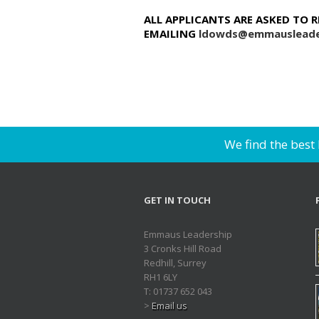
ALL APPLICANTS ARE ASKED TO 
EMAILING
ldowds@emmausleade
We find the best
GET IN TOUCH
Emmaus Leadership
3 Cronks Hill Road
Redhill, Surrey
RH1 6LY
T: 01737 652 043
>
Email us