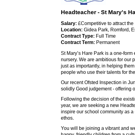
Headteacher - St Mary's H
Salary:
£Competitive to attract the
Location:
Gidea Park, Romford, E
Contract Type:
Full Time
Contract Term:
Permanent
St Mary’s Hare Park is a one-form
nursery. We are ambitious for our p
just as importantly, in helping th
people who use their talents for th
Our recent Ofsted Inspection in J
solidly Good judgement - offering o
Following the decision of the existi
year, we are seeking a new Headte
inspire our school community as a c
ethos.
You will be joining a vibrant and w
happy, friendly children from a cu