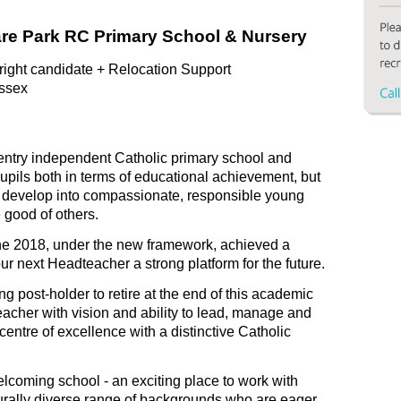
are Park RC Primary School & Nursery
 right candidate + Relocation Support
ssex
 entry independent Catholic primary school and
upils both in terms of educational achievement, but
em develop into compassionate, responsible young
e good of others.
une 2018, under the new framework, achieved a
ur next Headteacher a strong platform for the future.
ng post-holder to retire at the end of this academic
acher with vision and ability to lead, manage and
entre of excellence with a distinctive Catholic
elcoming school - an exciting place to work with
lturally diverse range of backgrounds who are eager