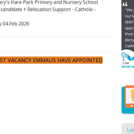
ry's Hare Park Primary and Nursery School
t candidate + Relocation Support
-
Catholic
-
"
u
D
 04 Feb 2026
s
of
E
Ca
Di
PAST VACANCY EMMAUS HAVE APPOINTED