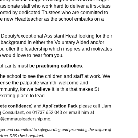
ssionate staff who work hard to deliver a first-class
ported by dedicated Trustees who are committed to
 the new Headteacher as the school embarks on a
a Deputy/exceptional Assistant Head looking for their
a background in either the Voluntary Aided and/or
ou offer the leadership which inspires and motivates
 would love to hear from you.
pplicants must be
practising catholics
.
he school to see the children and staﬀ at work. We
y sense the palpable warmth, welcome and
munity, for we believe it is this that makes St
citing place to lead.
ete confidence)
 and 
Application Pack
 please call Liam 
Consultant, on 01737 652 043 or email him at 
s@emmausleadership.me.
oyer and committed to safeguarding and promoting the welfare of
ldren. DBS check required.