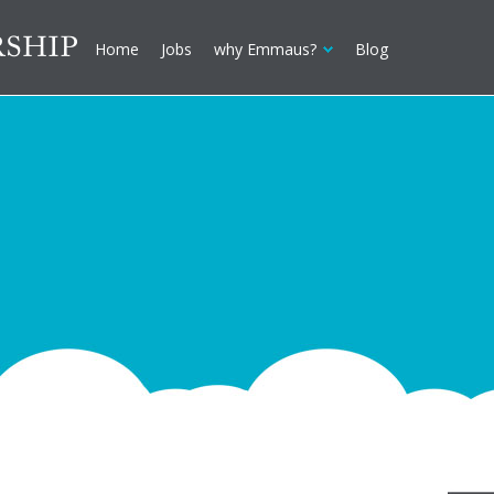
Home
Jobs
why Emmaus?
Blog