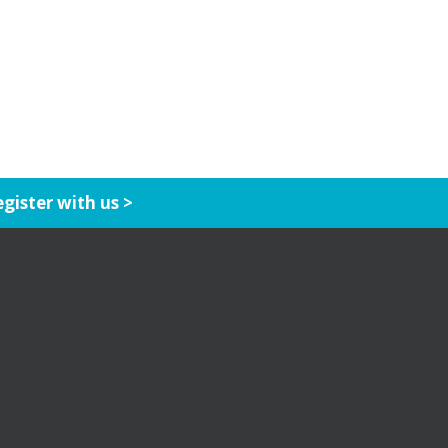
gister with us >