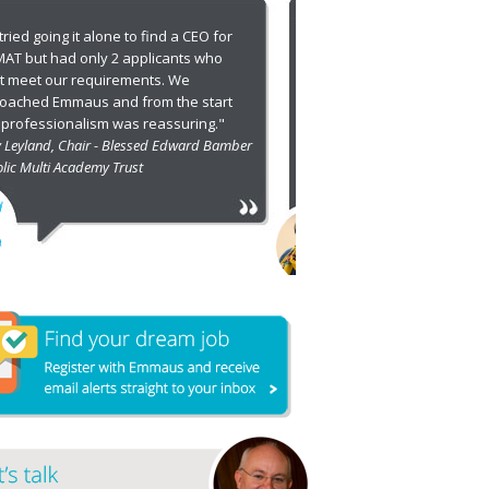
I approached Emmaus following our
nsuccessful attempts to recruit Deputy
DEs for both Dioceses. They went on to
ource a far greater number of candidates
 high calibre. I highly recommend
mmaus!"
non Carolyn Lewis, Director of Education -
ocese of Leicester and Diocese of Derby
1
2
3
4
5
6
7
8
9
10