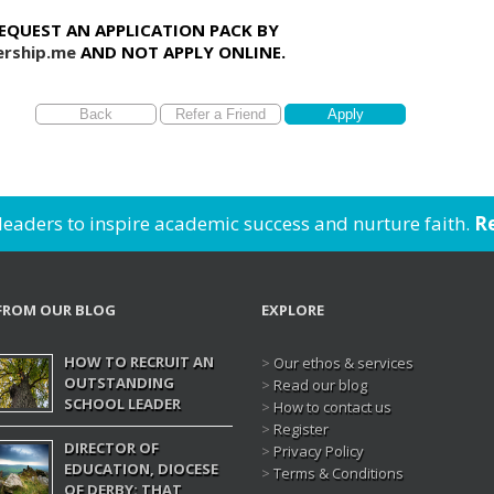
REQUEST AN APPLICATION PACK BY
rship.me
AND NOT APPLY ONLINE.
 leaders to inspire academic success and nurture faith.
Re
FROM OUR BLOG
EXPLORE
HOW TO RECRUIT AN
>
Our ethos & services
OUTSTANDING
>
Read our blog
SCHOOL LEADER
>
How to contact us
>
Register
DIRECTOR OF
>
Privacy Policy
EDUCATION, DIOCESE
>
Terms & Conditions
OF DERBY: THAT