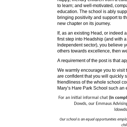
to learn; and well-motivated, compa
education. The school is ably sup
bringing positivity and support to
new chapter on its journey.
If, as an existing Head, or indeed 
first step into Headship (and with 
Independent sector), you believe y
others towards excellence, then we
A requirement of the post is that a
We warmly encourage you to visit t
are confident that you will quickl
friendliness of the whole school com
Mary’s Hare Park School such an ex
For an initial informal chat 
(in compl
Dowds, our Emmaus Advising 
ldowd
Our school is an equal opportunities empl
chi