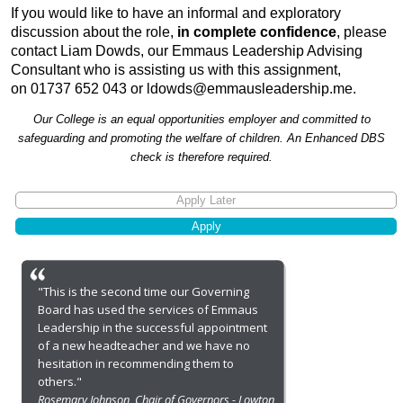
If you would like to have an informal and exploratory
discussion about the role,
in complete confidence
, please
contact Liam Dowds, our Emmaus Leadership Advising
Consultant who is assisting us with this assignment,
on 01737 652 043 or
ldowds@emmausleadership.me
.
Our College is an equal opportunities employer and committed to
safeguarding and promoting the welfare of children. An Enhanced DBS
check is therefore required.
"This is the second time our Governing
Board has used the services of Emmaus
Leadership in the successful appointment
of a new headteacher and we have no
hesitation in recommending them to
others."
Rosemary Johnson, Chair of Governors - Lowton