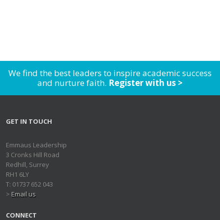
We find the best leaders to inspire academic success
and nurture faith.
Register with us >
GET IN TOUCH
Emmaus Leadership
3 Cronks Hill Road
Redhill, Surrey
RH1 6LY
T: 01737 652 043
>
Email us
CONNECT