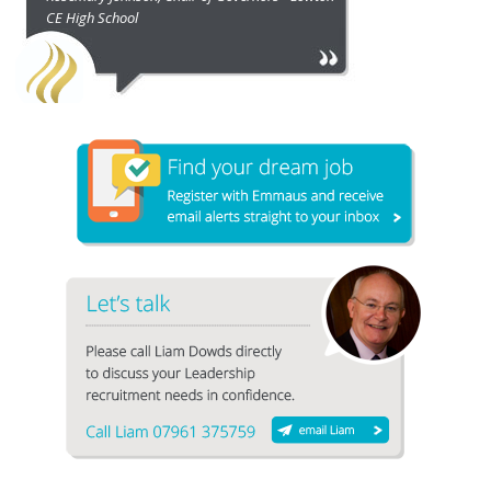
CE High School
1
2
3
4
5
6
7
8
9
10