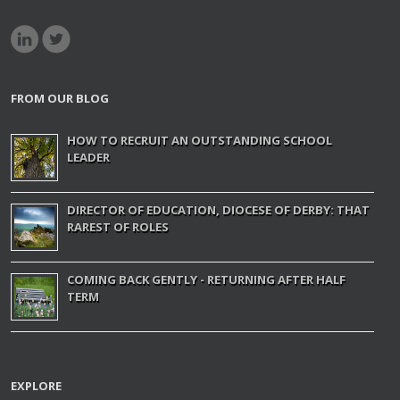
FROM OUR BLOG
HOW TO RECRUIT AN OUTSTANDING SCHOOL
LEADER
DIRECTOR OF EDUCATION, DIOCESE OF DERBY: THAT
RAREST OF ROLES
COMING BACK GENTLY - RETURNING AFTER HALF
TERM
EXPLORE