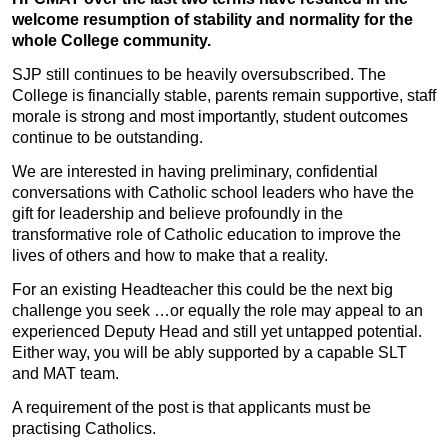
welcome resumption of stability and normality for the
whole College community.
SJP still continues to be heavily oversubscribed. The
College is financially stable, parents remain supportive, staff
morale is strong and most importantly, student outcomes
continue to be outstanding.
We are interested in having preliminary, confidential
conversations with Catholic school leaders who have the
gift for leadership and believe profoundly in the
transformative role of Catholic education to improve the
lives of others and how to make that a reality.
For an existing Headteacher this could be the next big
challenge you seek …or equally the role may appeal to an
experienced Deputy Head and still yet untapped potential.
Either way, you will be ably supported by a capable SLT
and MAT team.
A requirement of the post is that applicants must be
practising Catholics.