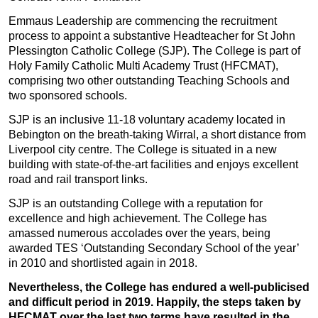
Emmaus Leadership are commencing the recruitment
process to appoint a substantive Headteacher for St John
Plessington Catholic College (SJP). The College is part of
Holy Family Catholic Multi Academy Trust (HFCMAT),
comprising two other outstanding Teaching Schools and
two sponsored schools.
SJP is an inclusive 11-18 voluntary academy located in
Bebington on the breath-taking Wirral, a short distance from
Liverpool city centre. The College is situated in a new
building with state-of-the-art facilities and enjoys excellent
road and rail transport links.
SJP is an outstanding College with a reputation for
excellence and high achievement. The College has
amassed numerous accolades over the years, being
awarded TES ‘Outstanding Secondary School of the year’
in 2010 and shortlisted again in 2018.
Nevertheless, the College has endured a well-publicised
and difficult period in 2019. Happily, the steps taken by
HFCMAT over the last two terms have resulted in the