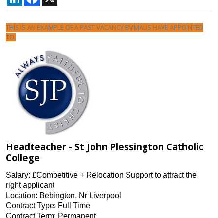
THIS IS AN EXAMPLE OF A PAST VACANCY EMMAUS HAVE APPOINTED
TO.
Headteacher - St John Plessington Catholic
College
Salary: £Competitive + Relocation Support to attract the
right applicant
Location: Bebington, Nr Liverpool
Contract Type: Full Time
Contract Term: Permanent