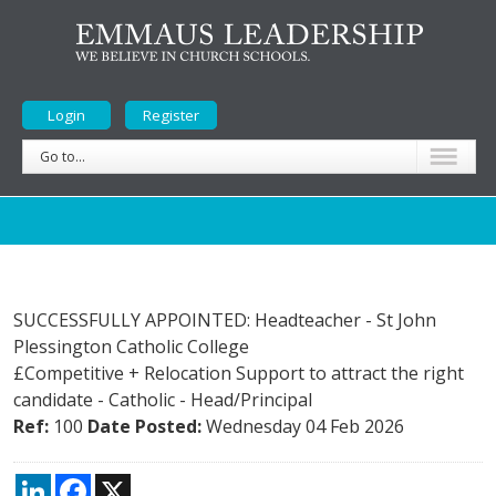
Login
Register
Go to...
SUCCESSFULLY APPOINTED: Headteacher - St John
Plessington Catholic College
£Competitive + Relocation Support to attract the right
candidate
-
Catholic
-
Head/Principal
Ref:
100
Date Posted:
Wednesday 04 Feb 2026
LinkedIn
Facebook
X