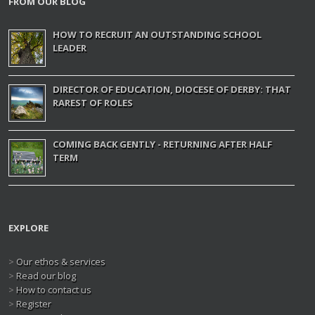
FROM OUR BLOG
HOW TO RECRUIT AN OUTSTANDING SCHOOL
LEADER
DIRECTOR OF EDUCATION, DIOCESE OF DERBY: THAT
RAREST OF ROLES
COMING BACK GENTLY - RETURNING AFTER HALF
TERM
EXPLORE
>
Our ethos & services
>
Read our blog
>
How to contact us
>
Register