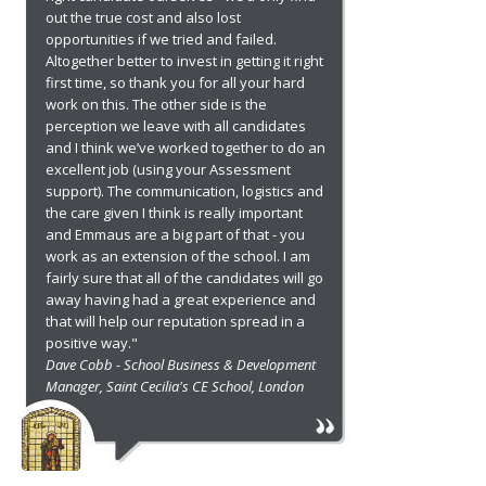
out the true cost and also lost
opportunities if we tried and failed.
Altogether better to invest in getting it right
first time, so thank you for all your hard
work on this. The other side is the
perception we leave with all candidates
and I think we’ve worked together to do an
excellent job (using your Assessment
support). The communication, logistics and
the care given I think is really important
and Emmaus are a big part of that - you
work as an extension of the school. I am
fairly sure that all of the candidates will go
away having had a great experience and
that will help our reputation spread in a
positive way."
Dave Cobb - School Business & Development
Manager, Saint Cecilia's CE School, London