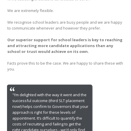
We are extremely flexible.
We recognise school leaders are busy people and we are happy
to communicate whenever and however they prefer.
Our superior support for school leaders is key to reaching
and attracting more candidate applications than any
school or trust would achieve on its own.
Facts prove this to be the case. We are happy to share these with
you.
"I’m delighted with the way it went and the
successful outcome (third SLT placement
now!) helps confirm to Governors that your
approach is right for these levels of
appointment. It’s difficult to quantify the
costs of recruiting and failing to get the
right candidate ourselves - we’d only find