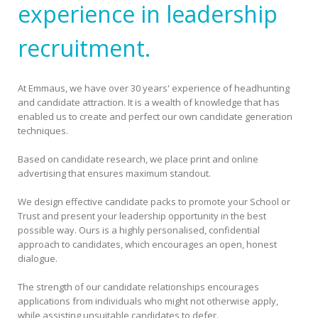
experience in leadership
recruitment.
At Emmaus, we have over 30 years' experience of headhunting
and candidate attraction. It is a wealth of knowledge that has
enabled us to create and perfect our own candidate generation
techniques.
Based on candidate research, we place print and online
advertising that ensures maximum standout.
We design effective candidate packs to promote your School or
Trust and present your leadership opportunity in the best
possible way. Ours is a highly personalised, confidential
approach to candidates, which encourages an open, honest
dialogue.
The strength of our candidate relationships encourages
applications from individuals who might not otherwise apply,
while assisting unsuitable candidates to defer.