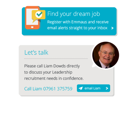
1
2
3
4
5
6
7
8
9
10