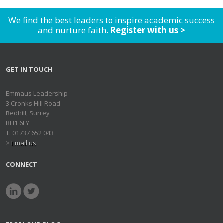
We find the best leaders to inspire academic success
and nurture faith.
Register with us >
GET IN TOUCH
Emmaus Leadership
3 Cronks Hill Road
Redhill, Surrey
RH1 6LY
T: 01737 652 043
>
Email us
CONNECT