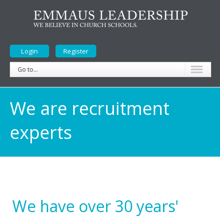
Login
Register
Go to...
We are recruitment
experts
We have over 30 years'