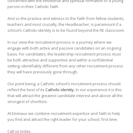
concerned with the emotional and spiritual formation of a young
person in their Catholic faith.
And so the practice and witness to the faith from fellow students,
teachers and most crucially, the Headteacher, is paramount if a
school’s Catholic identity is to be found beyond the RE classroom.
In our view the recruitment process is a journey where we
engage with both active and passive candidates on an ongoing
basis. For candidates, the leadership recruitment process must
be both attractive and supportive and within a confidential
setting; identifiably different from any other recruitment process
they will have previously gone through.
Our point being, a Catholic school’s recruitment process should
reflect the best of its
Catholic identity
. In our experience it is this
that will attract the greatest candidate interest and above all the
strongest of shortlists.
At Emmaus we combine recruitment expertise and faith to help
you find and attract the right leader for your school, first time.
Call us today.