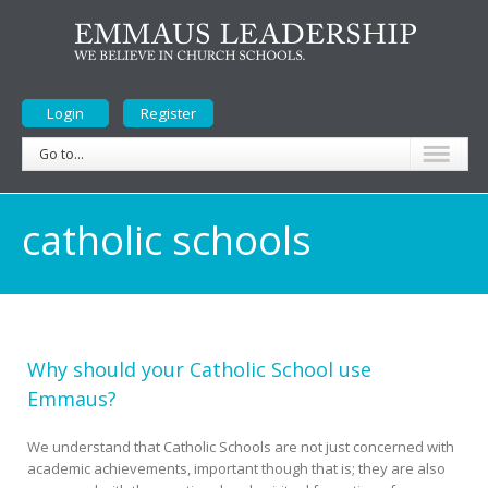
Login
Register
Go to...
catholic schools
Why should your Catholic School use
Emmaus?
We understand that Catholic Schools are not just concerned with
academic achievements, important though that is; they are also