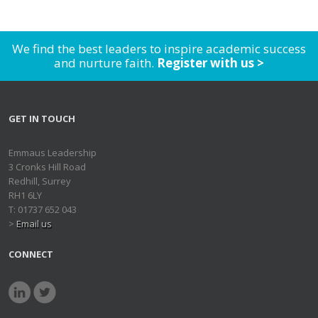
We find the best leaders to inspire academic success
and nurture faith.
Register with us >
GET IN TOUCH
Emmaus Leadership
3 Cronks Hill Road
Redhill, Surrey
RH1 6LY
T: 01737 652 043
>
Email us
CONNECT