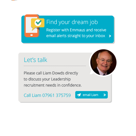
1
2
3
4
5
6
7
8
9
10