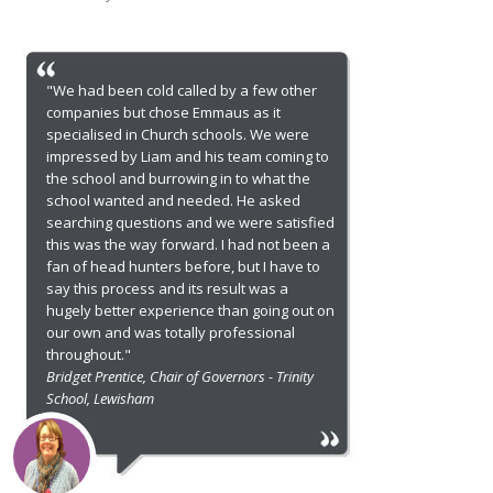
"We had been cold called by a few other
companies but chose Emmaus as it
specialised in Church schools. We were
impressed by Liam and his team coming to
the school and burrowing in to what the
school wanted and needed. He asked
searching questions and we were satisfied
this was the way forward. I had not been a
fan of head hunters before, but I have to
say this process and its result was a
hugely better experience than going out on
our own and was totally professional
throughout."
Bridget Prentice, Chair of Governors - Trinity
School, Lewisham