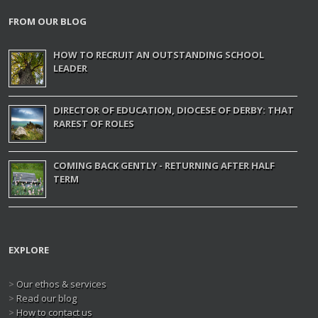
FROM OUR BLOG
HOW TO RECRUIT AN OUTSTANDING SCHOOL
LEADER
DIRECTOR OF EDUCATION, DIOCESE OF DERBY: THAT
RAREST OF ROLES
COMING BACK GENTLY - RETURNING AFTER HALF
TERM
EXPLORE
>
Our ethos & services
>
Read our blog
>
How to contact us