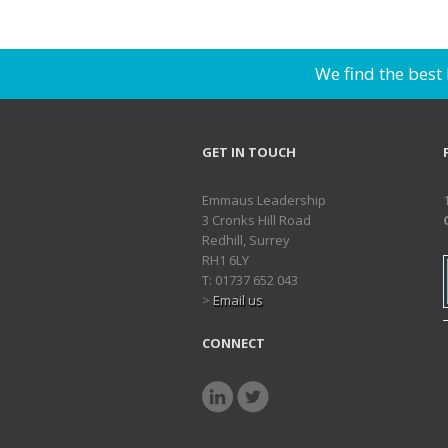
We find the best
GET IN TOUCH
Emmaus Leadership
3 Cronks Hill Road
Redhill, Surrey
RH1 6LY
T: 01737 652 043
>
Email us
CONNECT