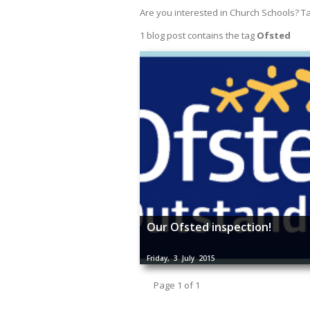
Are you interested in Church Schools? T
1 blog post contains the tag
Ofsted
Our Ofsted inspection!
Friday, 3 July 2015
Page 1 of 1