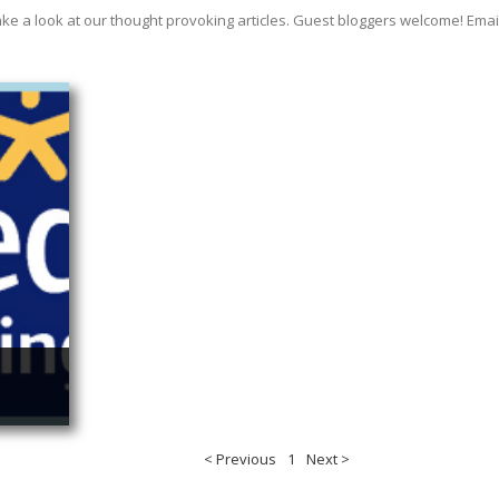
ake a look at our thought provoking articles. Guest bloggers welcome! E
< Previous
1
Next >