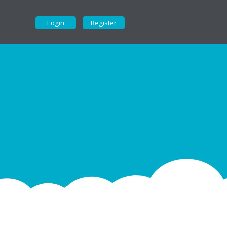
Login
Register