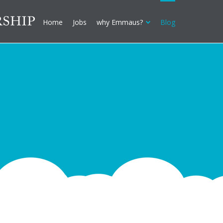
Home
Jobs
why Emmaus?
Blog