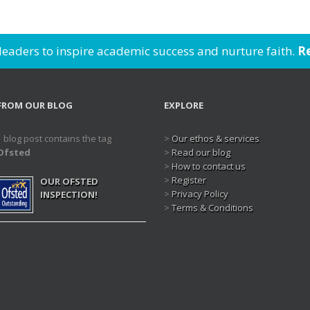
 leaders to inspire academic success and nurture faith.
Re
FROM OUR BLOG
EXPLORE
1 blog post contains the tag
>
Our ethos & services
Ofsted
>
Read our blog
>
How to contact us
>
Register
OUR OFSTED
>
Privacy Policy
INSPECTION!
>
Terms & Conditions