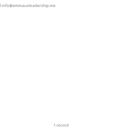
mail info@emmausleadership.me.
1 record