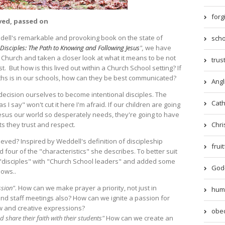
forg
ived, passed on
dell's remarkable and provoking book on the state of
scho
 Disciples: The Path to Knowing and Following Jesus
",
we have
Church and taken a closer look at what it means to be not
trust
st. But how is this lived out within a Church School setting? If
ruths is in our schools, how can they be best communicated?
Angl
 decision ourselves to become intentional disciples. The
Catho
s I say" won't cut it here I'm afraid. If our children are going
esus our world so desperately needs, they're going to have
Chri
ts they trust and respect.
eved? Inspired by Weddell's definition of discipleship
frui
d four of the "characteristics" she describes. To better suit
 "disciples" with "Church School leaders" and added some
God-
lows..
ssion"
. How can we make prayer a priority, not just in
humil
nd staff meetings also? How can we ignite a passion for
ew and creative expressions?
obed
 share their faith with their students"
How can we create an