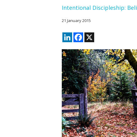
Intentional Discipleship: Bel
21 January 2015
LinkedIn
Facebook
X