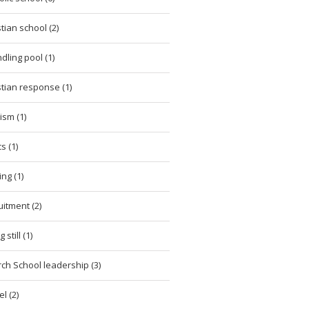
stian school (2)
dling pool (1)
stian response (1)
cism (1)
cs (1)
ing (1)
uitment (2)
 still (1)
ch School leadership (3)
l (2)