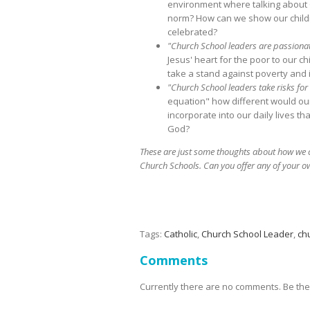
environment where talking about G
norm? How can we show our childr
celebrated?
"Church School leaders are passionat
Jesus' heart for the poor to our
take a stand against poverty and i
"Church School leaders take risks fo
equation" how different would our
incorporate into our daily lives 
God?
These are just some thoughts about how we can
Church Schools. Can you offer any of your o
Tags:
Catholic
,
Church School Leader
,
ch
Comments
Currently there are no comments. Be the f