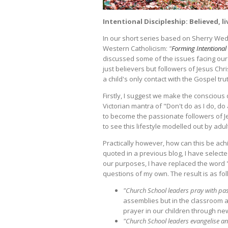
Intentional Discipleship: Believed, l
In our short series based on Sherry Wed
Western Catholicism:
"
Forming Intentional
discussed some of the issues facing our 
just believers but followers of Jesus Chri
a child's only contact with the Gospel t
Firstly, I suggest we make the conscious
Victorian mantra of "Don't do as I do, do a
to become the passionate followers of J
to see this lifestyle modelled out by adul
Practically however, how can this be achi
quoted in a previous blog, I have selecte
our purposes, I have replaced the word
questions of my own. The result is as fol
"Church School leaders pray with pa
assemblies but in the classroom a
prayer in our children through n
"Church School leaders evangelise and