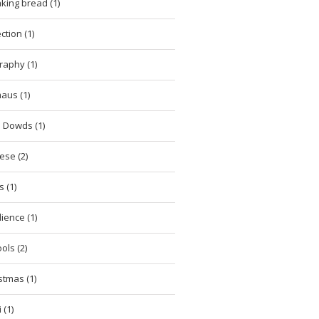
king bread (1)
ction (1)
raphy (1)
aus (1)
 Dowds (1)
ese (2)
 (1)
lience (1)
ols (2)
stmas (1)
 (1)