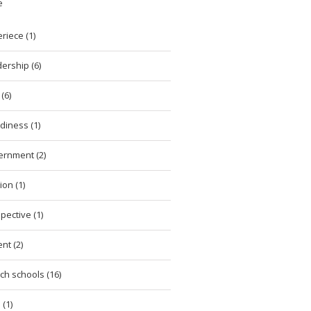
e
riece (1)
ership (6)
(6)
diness (1)
ernment (2)
ion (1)
pective (1)
nt (2)
ch schools (16)
 (1)