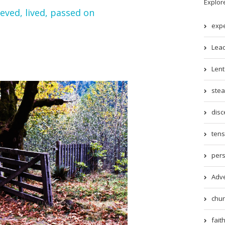
Explor
ieved, lived, passed on
expe
Lead
Lent 
stea
disc
tens
pers
Adve
chur
faith