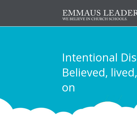
Intentional Dis
Believed, lived
on