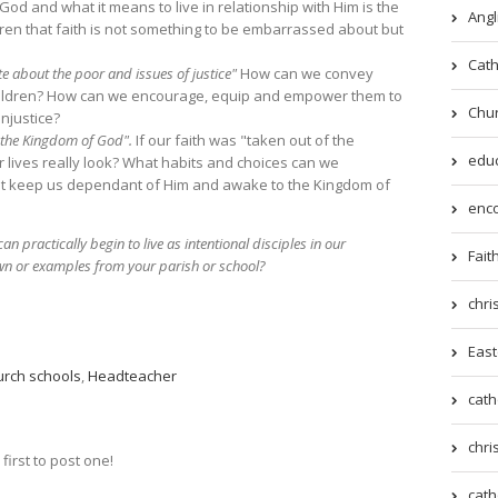
od and what it means to live in relationship with Him is the
Angl
en that faith is not something to be embarrassed about but
Cath
e about the poor and issues of justice"
How can we convey
 children? How can we encourage, equip and empower them to
Chur
njustice?
r the Kingdom of God".
If our faith was "taken out of the
educ
 lives really look? What habits and choices can we
that keep us dependant of Him and awake to the Kingdom of
enco
 practically begin to live as intentional disciples in our
Fait
wn or examples from your parish or school?
chri
East
urch schools
,
Headteacher
cath
chri
irst to post one!
cath