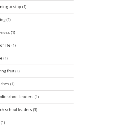
ning to stop (1)
ing (1)
ness (1)
of life (1)
e (1)
ng fruit (1)
ches (1)
olic school leaders (1)
ch school leaders (3)
(1)