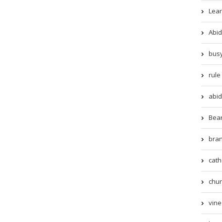
Lear
Abid
busy
rule 
abid
Beari
bran
cath
chur
vine 