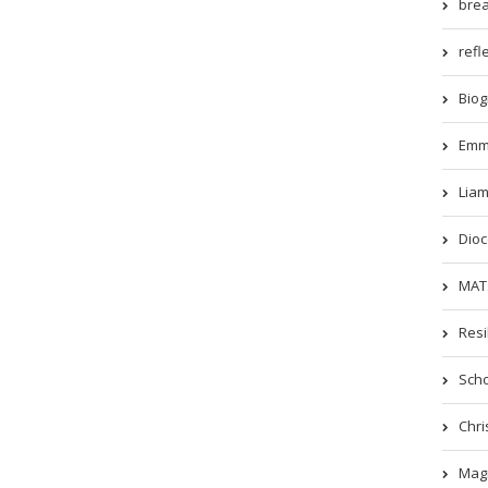
brea
refle
Biog
Emm
Liam
Dioc
MATs
Resi
Scho
Chri
Magi