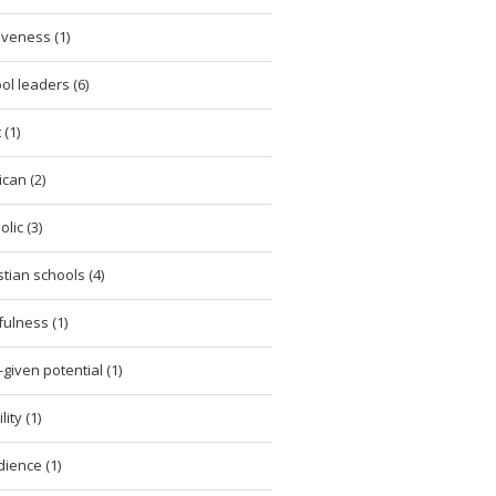
iveness (1)
ol leaders (6)
 (1)
ican (2)
lic (3)
stian schools (4)
tfulness (1)
given potential (1)
ity (1)
ience (1)