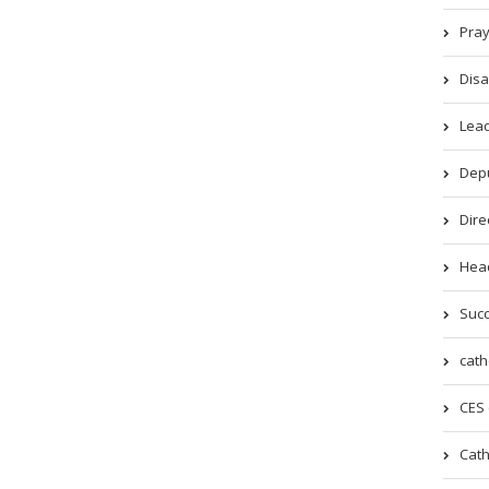
Pray
Disa
Lead
Depu
Dire
Head
Succ
cath
CES 
Cath