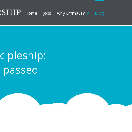
Home
Jobs
why Emmaus?
Blog
cipleship:
, passed