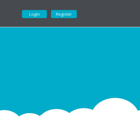
Login
Register