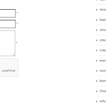
chri
*
Dwin
*
chri
criti
*
Criti
leav
recr
being
Chur
refue