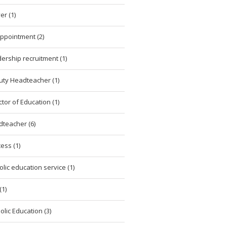
er (1)
ppointment (2)
ership recruitment (1)
ty Headteacher (1)
ctor of Education (1)
teacher (6)
ess (1)
olic education service (1)
(1)
olic Education (3)