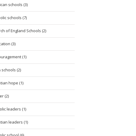
ican schools (3)
olic schools (7)
ch of England Schools (2)
ation (3)
uragement (1)
h schools (2)
stian hope (1)
er (2)
olic leaders (1)
stian leaders (1)
olic school (6)