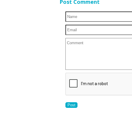
Post Comment