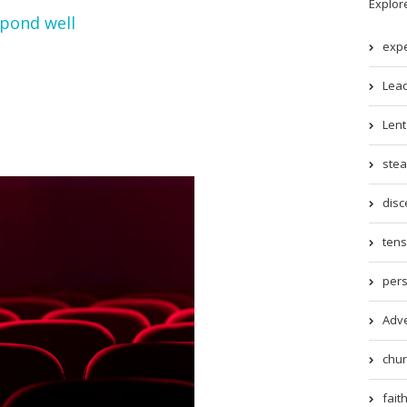
Explor
spond well
expe
Lead
Lent 
stea
disc
tens
pers
Adve
chur
faith