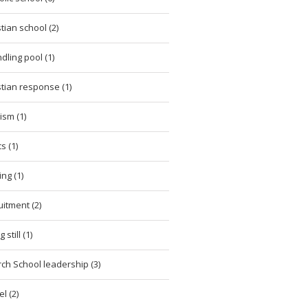
stian school (2)
dling pool (1)
stian response (1)
cism (1)
cs (1)
ing (1)
uitment (2)
 still (1)
ch School leadership (3)
l (2)