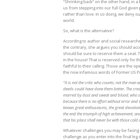
“Shrinking back” on the other hand, in a 
us from stepping into our full God given 
rather than love. In so doing, we deny o
world.
So, what is the alternative?
According to author and social researcher
the contrary, she argues you should acc
should be sure to reserve them a seat. Th
in the house! That is reserved only for t
faithful to their calling. Those are the o
the now infamous words of Former US P
“It is not the critic who counts; not the ma
deeds could have done them better. The credi
marred by dust and sweat and blood; who str
because there is no effort without error and
knows great enthusiasms, the great devotion
the end the triumph of high achievement, and w
that his place shall never be with those cold
Whatever challenges you may be facing r
challenge as you enter into the final leg o