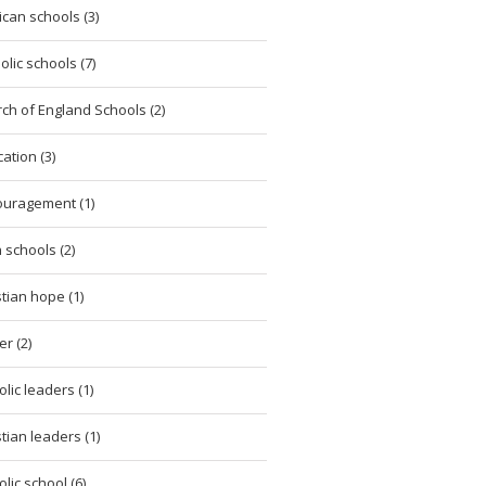
ican schools (3)
olic schools (7)
ch of England Schools (2)
ation (3)
uragement (1)
h schools (2)
stian hope (1)
er (2)
olic leaders (1)
stian leaders (1)
olic school (6)