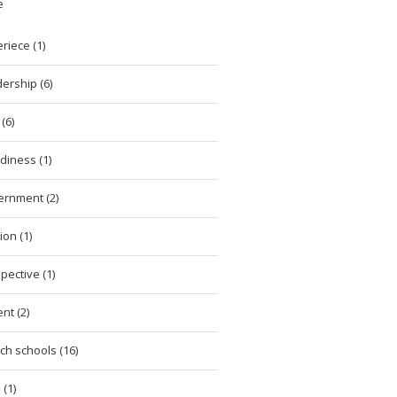
e
riece (1)
ership (6)
(6)
diness (1)
ernment (2)
ion (1)
pective (1)
nt (2)
ch schools (16)
 (1)