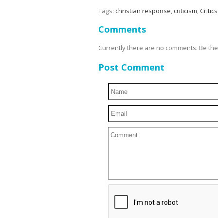
Tags:
christian response
,
criticism
,
Critics
Comments
Currently there are no comments. Be the f
Post Comment