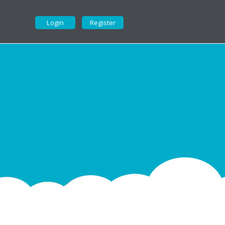
Login
Register