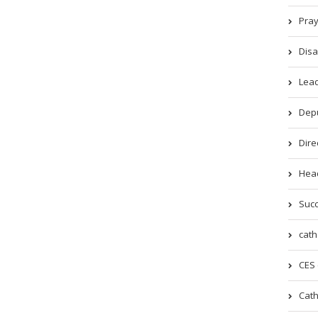
Pray
Disa
Lead
Depu
Dire
Head
Succ
cath
CES 
Cath