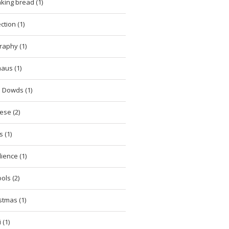
king bread (1)
ction (1)
raphy (1)
aus (1)
 Dowds (1)
ese (2)
 (1)
lience (1)
ols (2)
stmas (1)
 (1)