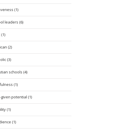
iveness (1)
ol leaders (6)
 (1)
ican (2)
lic (3)
stian schools (4)
tfulness (1)
given potential (1)
ity (1)
ience (1)