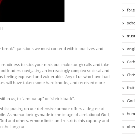
forg
scho
ll
trust
r break” questions we must contend with in our lives and
Angl
Catho
 readiness to stick your neck out, make tough calls and take
ool leaders navigating an increasingly complex societal and
Chri
e us feeling exposed and vulnerable. Any of us who have had
utes will have taken some hard knocks, and received more
frui
hin us; to “armour up” or “shrink back”.
God-
whilst putting on our defensive armour offers a degree of
humil
 while. As human beings made in the image of a relational God,
God and others. Armour limits and restricts this capacity and
obed
in the long run.