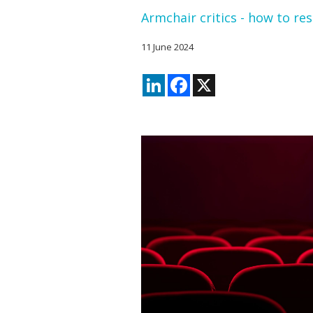
Armchair critics - how to re
11 June 2024
LinkedIn
Facebook
X