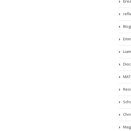
brea
refle
Biog
Emm
Liam
Dioc
MATs
Resi
Scho
Chri
Magi