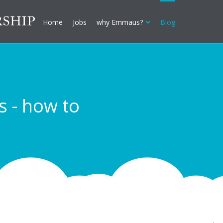
Home
Jobs
why Emmaus?
Blog
s - how to