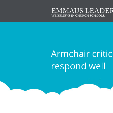
Armchair critic
respond well