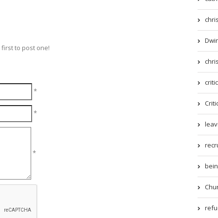
chri
Dwin
irst to post one!
chri
criti
*
Criti
*
leav
recr
*
being
Chur
refue