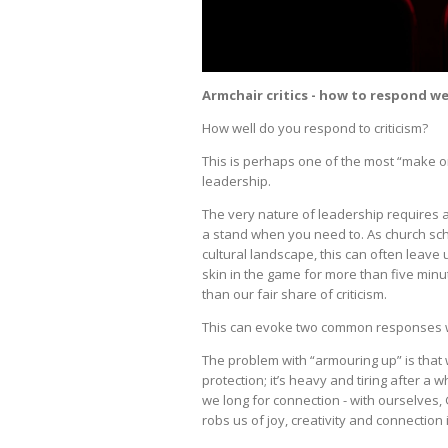
Armchair critics - how to respond we
How well do you respond to criticism?
This is perhaps one of the most “make o
leadership.
The very nature of leadership requires a
a stand when you need to. As church sch
cultural landscape, this can often leav
skin in the game for more than five min
than our fair share of criticism.
This can evoke two common responses wit
The problem with “armouring up” is that 
protection; it’s heavy and tiring after a
we long for connection - with ourselves, 
robs us of joy, creativity and connection 