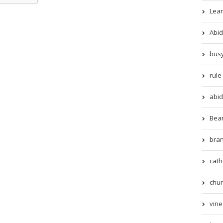
Lear
Abid
busy
rule 
abid
Beari
bran
cath
chur
vine 