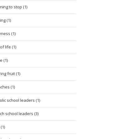
ning to stop (1)
ing (1)
ness (1)
of life (1)
e (1)
ng fruit (1)
ches (1)
olic school leaders (1)
ch school leaders (3)
(1)