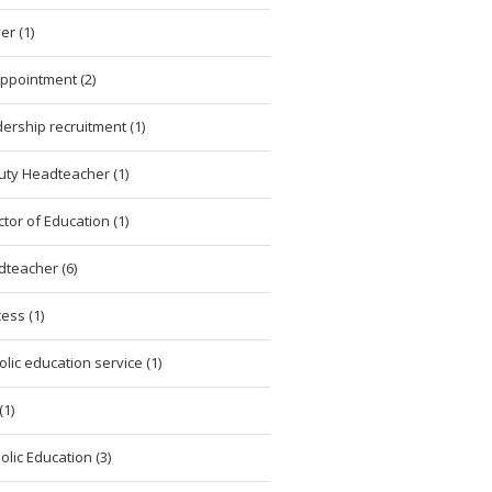
er (1)
ppointment (2)
ership recruitment (1)
ty Headteacher (1)
ctor of Education (1)
teacher (6)
ess (1)
olic education service (1)
(1)
olic Education (3)