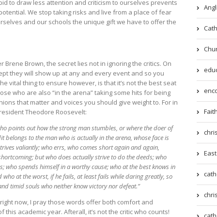
bid to draw less attention and criticism to ourselves prevents
Angl
potential. We stop taking risks and live from a place of fear
urselves and our schools the unique gift we have to offer the
Cath
Chur
 Brene Brown, the secret lies not in ignoring the critics. On
educ
ept they will show up at any and every event and so you
e vital thing to ensure however, is that it’s not the best seat
enco
hose who are also “in the arena” taking some hits for being
pinions that matter and voices you should give weight to. For in
Fait
resident Theodore Roosevelt:
n who points out how the strong man stumbles, or where the doer of
chri
t belongs to the man who is actually in the arena, whose face is
ives valiantly; who errs, who comes short again and again,
East
 shortcoming; but who does actually strive to do the deeds; who
s; who spends himself in a worthy cause; who at the best knows in
cath
ho at the worst, if he fails, at least fails while daring greatly, so
 and timid souls who neither know victory nor defeat.”
chri
ight now, I pray those words offer both comfort and
f this academic year. Afterall, it’s not the critic who counts!
cath