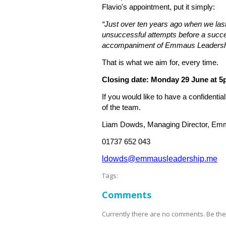
Flavio's appointment, put it simply:
“Just over ten years ago when we la
unsuccessful attempts before a succe
accompaniment of Emmaus Leadership 
That is what we aim for, every time.
Closing date: Monday 29 June at 
If you would like to have a confidenti
of the team.
Liam Dowds, Managing Director, Em
01737 652 043
ldowds@emmausleadership.me
Tags:
Comments
Currently there are no comments. Be the f