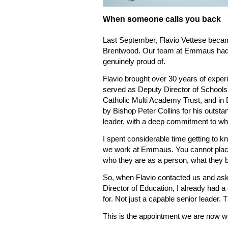
When someone calls you back
Last September, Flavio Vettese becam
Brentwood. Our team at Emmaus had s
genuinely proud of.
Flavio brought over 30 years of experi
served as Deputy Director of Schools
Catholic Multi Academy Trust, and i
by Bishop Peter Collins for his outsta
leader, with a deep commitment to wha
I spent considerable time getting to k
we work at Emmaus. You cannot place
who they are as a person, what they be
So, when Flavio contacted us and as
Director of Education, I already had 
for. Not just a capable senior leader. 
This is the appointment we are now wo