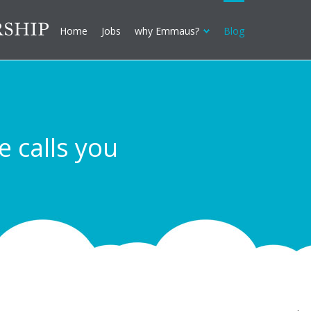
Home
Jobs
why Emmaus?
Blog
calls you