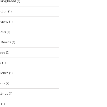
king bread (1)
ction (1)
raphy (1)
aus (1)
 Dowds (1)
ese (2)
 (1)
lience (1)
ols (2)
stmas (1)
 (1)