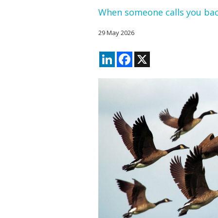
When someone calls you ba
29 May 2026
LinkedIn
Facebook
X