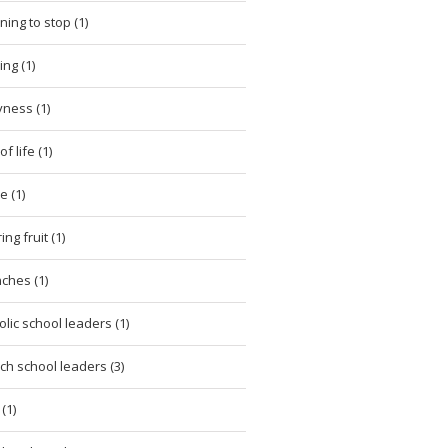
ning to stop (1)
ing (1)
ness (1)
of life (1)
e (1)
ng fruit (1)
ches (1)
olic school leaders (1)
ch school leaders (3)
(1)