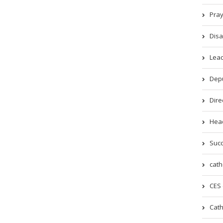
Pray
Disa
Lead
Depu
Dire
Head
Succ
cath
CES 
Cath