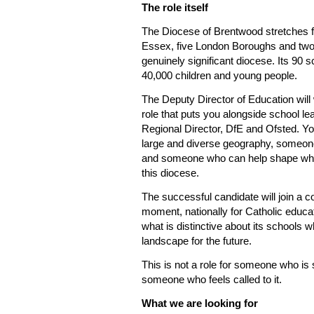
The role itself
The Diocese of Brentwood stretches f
Essex, five London Boroughs and two U
genuinely significant diocese. Its 90
40,000 children and young people.
The Deputy Director of Education will wo
role that puts you alongside school le
Regional Director, DfE and Ofsted. Yo
large and diverse geography, someone
and someone who can help shape what i
this diocese.
The successful candidate will join a 
moment, nationally for Catholic educat
what is distinctive about its schools w
landscape for the future.
This is not a role for someone who is s
someone who feels called to it.
What we are looking for