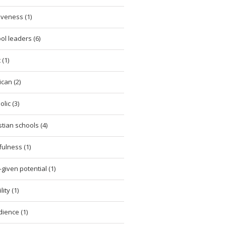
iveness (1)
ol leaders (6)
 (1)
ican (2)
lic (3)
stian schools (4)
tfulness (1)
given potential (1)
ity (1)
ience (1)