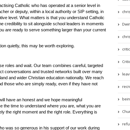
ctising Catholic who has operated at a senior level in
chri
er or deputy, within a local authority or SIP setting, in
tive level. What matters is that you understand Catholic
Dwin
he credibility to sit alongside school leaders in moments
 you are ready to serve something larger than your current
chri
tion quietly, this may be worth exploring.
criti
Criti
e roles and wait. Our team combines careful, targeted
rect conversations and trusted networks built over many
leav
and and wider Christian education nationally. We reach
nd those who are simply ready, even if they have not
recr
being
will have an honest and we hope meaningful
ke the time to understand where you are, what you are
Chur
ely the right moment and the right role. Everything is
refue
ho was so generous in his support of our work during