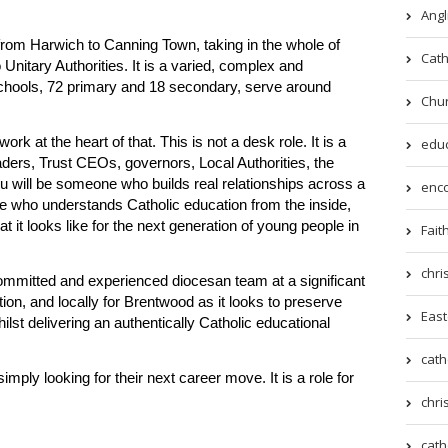
Angl
rom Harwich to Canning Town, taking in the whole of
Cath
nitary Authorities. It is a varied, complex and
 schools, 72 primary and 18 secondary, serve around
Chur
rk at the heart of that. This is not a desk role. It is a
educ
aders, Trust CEOs, governors, Local Authorities, the
u will be someone who builds real relationships across a
enco
 who understands Catholic education from the inside,
t looks like for the next generation of young people in
Fait
chri
committed and experienced diocesan team at a significant
ion, and locally for Brentwood as it looks to preserve
East
hilst delivering an authentically Catholic educational
cath
imply looking for their next career move. It is a role for
chri
cath