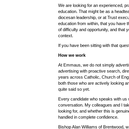
We are looking for an experienced, pra
education. That might be as a headteach
diocesan leadership, or at Trust execu
education from within, that you have t
of difficulty and opportunity, and that
context.
If you have been sitting with that ques
How we work
At Emmaus, we do not simply advertis
advertising with proactive search, di
years across Catholic, Church of Engl
both those who are actively looking a
quite said so yet.
Every candidate who speaks with us 
conversation. My colleagues and I ta
looking for, and whether this is genuin
handled in complete confidence.
Bishop Alan Williams of Brentwood, w