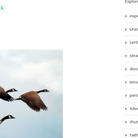
Explor
ck
expe
Lead
Lent 
stea
disc
tens
pers
Adve
chur
faith