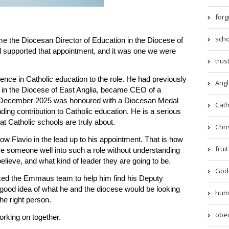
forg
scho
e the Diocesan Director of Education in the Diocese of
upported that appointment, and it was one we were
trust
ence in Catholic education to the role. He had previously
Angl
 in the Diocese of East Anglia, became CEO of a
n December 2025 was honoured with a Diocesan Medal
Catho
nding contribution to Catholic education. He is a serious
t Catholic schools are truly about.
Chri
now Flavio in the lead up to his appointment. That is how
frui
 someone well into such a role without understanding
lieve, and what kind of leader they are going to be.
God-
ked the Emmaus team to help him find his Deputy
a good idea of what he and the diocese would be looking
humil
The right person.
obed
rking on together.