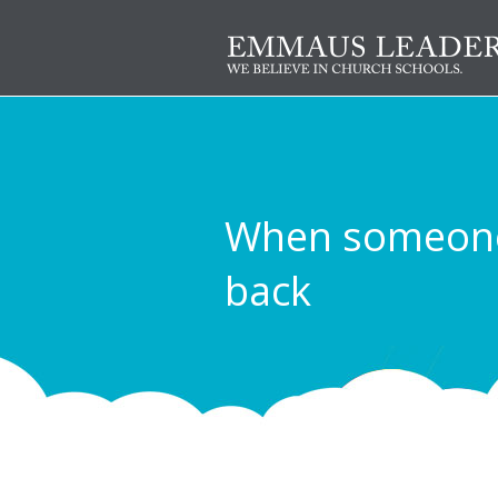
When someone 
back