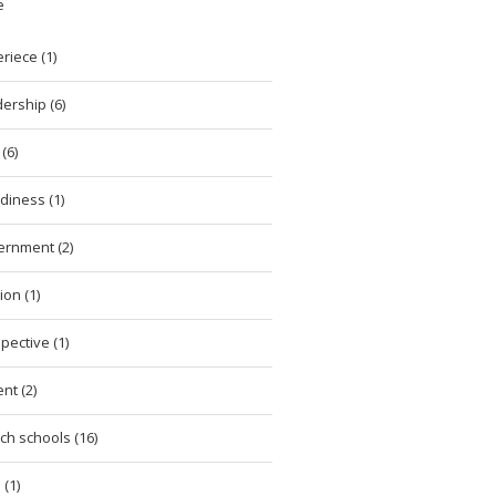
e
riece (1)
ership (6)
(6)
diness (1)
ernment (2)
ion (1)
pective (1)
nt (2)
ch schools (16)
 (1)