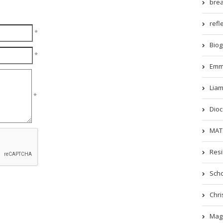
brea
refle
*
Biog
*
Emm
Liam
*
Dioc
MATs
Resi
Scho
Chri
Magi