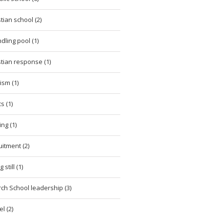
stian school (2)
dling pool (1)
stian response (1)
cism (1)
cs (1)
ing (1)
uitment (2)
 still (1)
ch School leadership (3)
l (2)