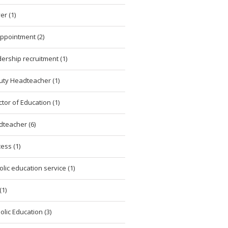
er (1)
ppointment (2)
ership recruitment (1)
ty Headteacher (1)
ctor of Education (1)
teacher (6)
ess (1)
olic education service (1)
(1)
olic Education (3)