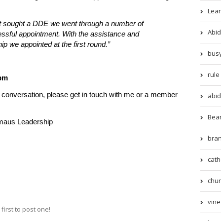
Lear
st sought a DDE we went through a number of
Abid
ssful appointment. With the assistance and
we appointed at the first round.”
busy
rule 
5pm
al conversation, please get in touch with me or a member
abid
Beari
maus Leadership
bran
cath
chur
vine 
irst to post one!