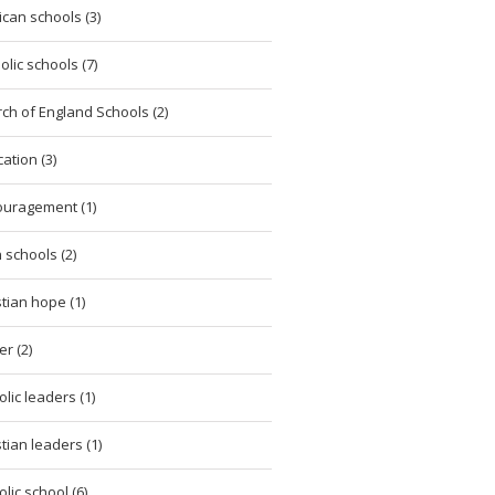
ican schools (3)
olic schools (7)
ch of England Schools (2)
ation (3)
uragement (1)
h schools (2)
stian hope (1)
er (2)
olic leaders (1)
stian leaders (1)
olic school (6)