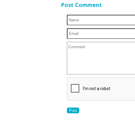
Post Comment