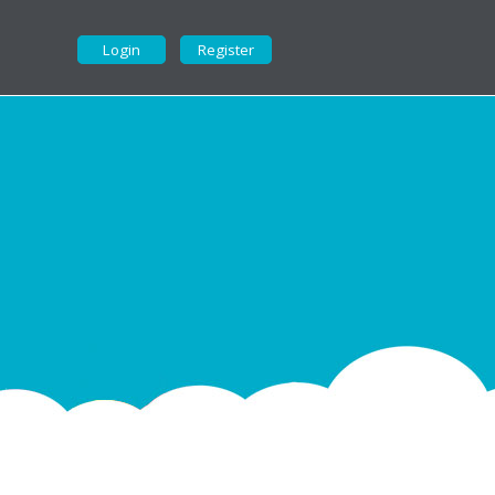
Login
Register