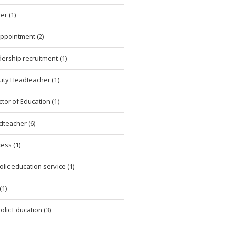
er (1)
ppointment (2)
ership recruitment (1)
ty Headteacher (1)
ctor of Education (1)
teacher (6)
ess (1)
olic education service (1)
(1)
olic Education (3)