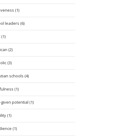
iveness (1)
ol leaders (6)
 (1)
ican (2)
lic (3)
stian schools (4)
tfulness (1)
given potential (1)
ity (1)
ience (1)