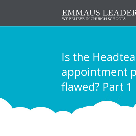
Is the Headte
appointment p
flawed? Part 1