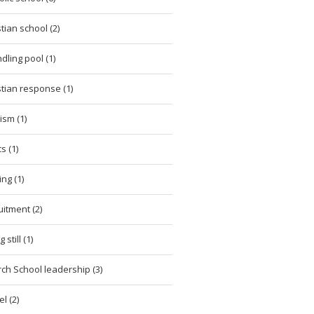
stian school (2)
dling pool (1)
stian response (1)
cism (1)
cs (1)
ing (1)
uitment (2)
 still (1)
ch School leadership (3)
l (2)