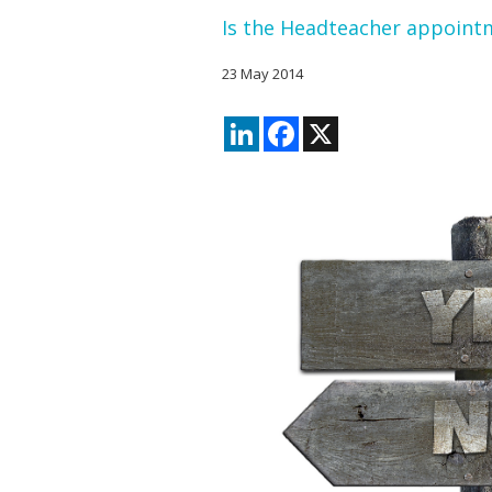
Is the Headteacher appointm
23 May 2014
LinkedIn
Facebook
X