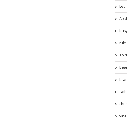
Lear
Abid
busy
rule 
abid
Beari
bran
cath
chur
vine 