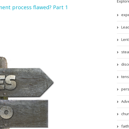
Explor
ent process flawed? Part 1
expe
Lead
Lent 
stea
disc
tens
pers
Adve
chur
faith