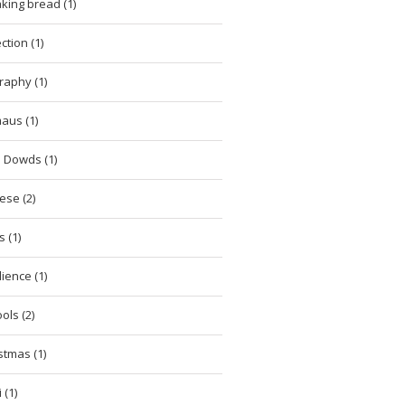
king bread (1)
ction (1)
raphy (1)
aus (1)
 Dowds (1)
ese (2)
 (1)
lience (1)
ols (2)
stmas (1)
 (1)