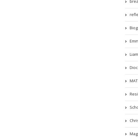
brea
refle
Biog
Emm
Liam
Dioc
MATs
Resi
Scho
Chri
Magi