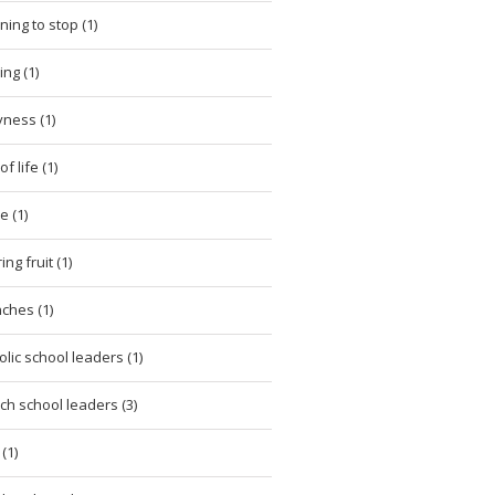
ning to stop (1)
ing (1)
ness (1)
of life (1)
e (1)
ng fruit (1)
ches (1)
olic school leaders (1)
ch school leaders (3)
(1)