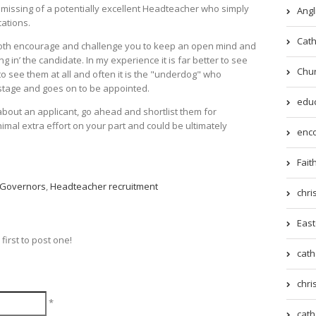
missing of a potentially excellent Headteacher who simply
Angl
cations.
Cath
 both encourage and challenge you to keep an open mind and
ng in’ the candidate. In my experience it is far better to see
Chur
to see them at all and often it is the "underdog" who
w stage and goes on to be appointed.
educ
bout an applicant, go ahead and shortlist them for
minimal extra effort on your part and could be ultimately
enco
Fait
Governors
,
Headteacher recruitment
chri
East
irst to post one!
cath
chri
*
cath