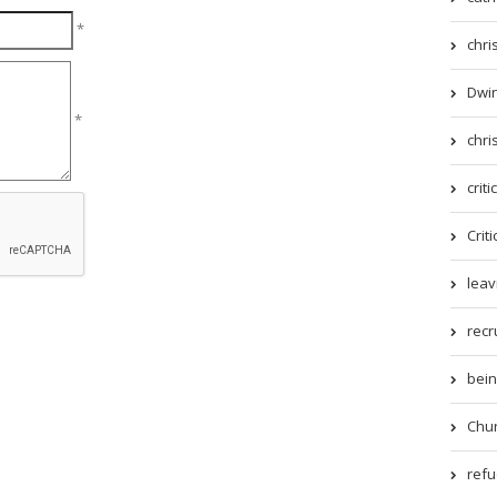
*
chri
Dwin
*
chri
criti
Criti
leav
recr
being
Chur
refue