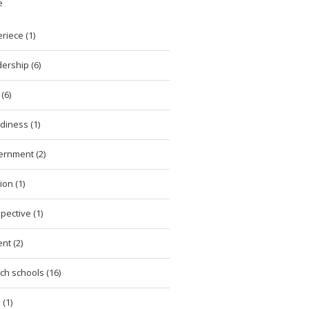
e
riece (1)
ership (6)
(6)
diness (1)
ernment (2)
ion (1)
pective (1)
nt (2)
ch schools (16)
 (1)