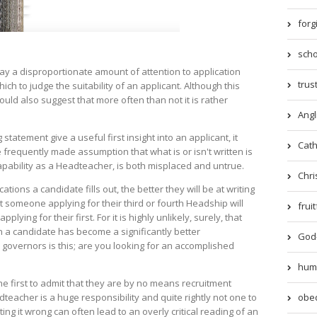
forg
scho
ay a disproportionate amount of attention to application
trust
ich to judge the suitability of an applicant. Although this
uld also suggest that more often than not it is rather
Angl
statement give a useful first insight into an applicant, it
Catho
frequently made assumption that what is or isn't written is
capability as a Headteacher, is both misplaced and untrue.
Chri
ications a candidate fills out, the better they will be at writing
at someone applying for their third or fourth Headship will
frui
lying for their first. For it is highly unlikely, surely, that
on a candidate has become a significantly better
God-
 governors is this; are you looking for an accomplished
humil
the first to admit that they are by no means recruitment
obed
teacher is a huge responsibility and quite rightly not one to
ting it wrong can often lead to an overly critical reading of an