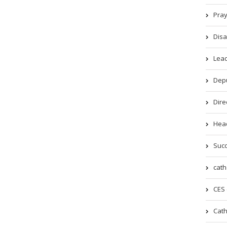
Pray
Disa
Lead
Depu
Dire
Head
Succ
cath
CES 
Cath