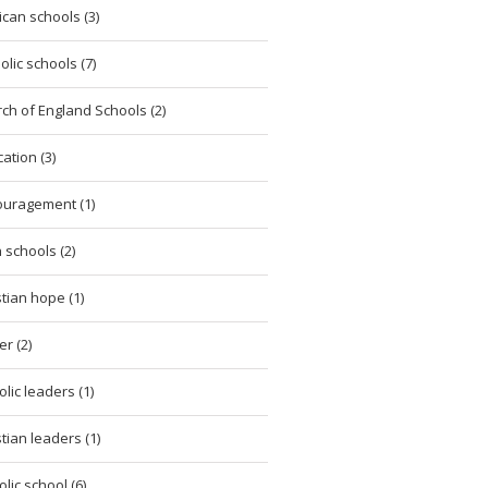
ican schools (3)
olic schools (7)
ch of England Schools (2)
ation (3)
uragement (1)
h schools (2)
stian hope (1)
er (2)
olic leaders (1)
stian leaders (1)
olic school (6)