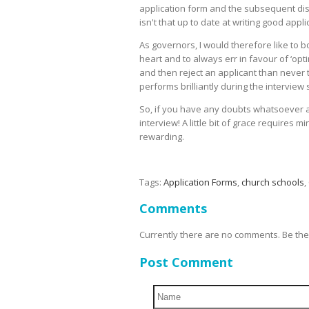
application form and the subsequent dis
isn't that up to date at writing good appli
As governors, I would therefore like to
heart and to always err in favour of ‘opti
and then reject an applicant than never 
performs brilliantly during the intervie
So, if you have any doubts whatsoever a
interview! A little bit of grace requires 
rewarding.
Tags:
Application Forms
,
church schools
,
Comments
Currently there are no comments. Be the f
Post Comment