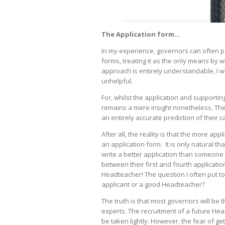
The Application form...
In my experience, governors can often p
forms, treating it as the only means by wh
approach is entirely understandable, I wo
unhelpful.
For, whilst the application and supporting 
remains a mere insight nonetheless. The 
an entirely accurate prediction of their 
After all, the reality is that the more appl
an application form. It is only natural th
write a better application than someone app
between their first and fourth applicati
Headteacher! The question I often put to
applicant or a good Headteacher?
The truth is that most governors will be 
experts. The recruitment of a future Head
be taken lightly. However, the fear of get