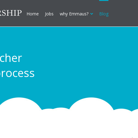
Home
Jobs
why Emmaus?
Blog
acher
rocess