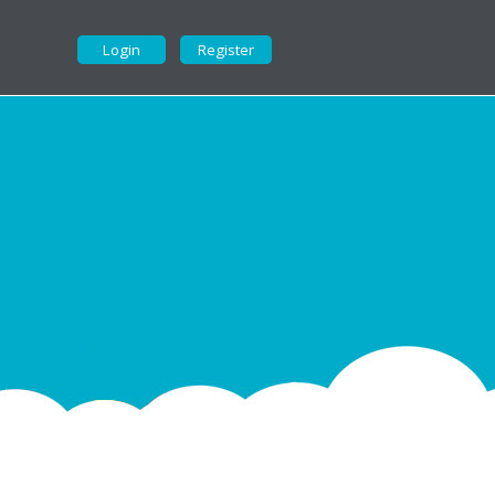
Login
Register